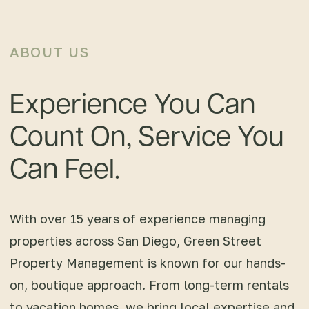
ABOUT US
Experience You Can
Count On, Service You
Can Feel.
With over 15 years of experience managing
properties across San Diego, Green Street
Property Management is known for our hands-
on, boutique approach. From long-term rentals
to vacation homes, we bring local expertise and