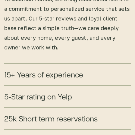
a commitment to personalized service that sets
us apart. Our 5-star reviews and loyal client
base reflect a simple truth—we care deeply
about every home, every guest, and every
owner we work with.
15+ Years of experience
5-Star rating on Yelp
25k Short term reservations