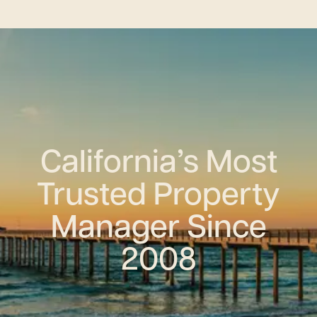
California’s Most
Trusted Property
Manager Since
2008