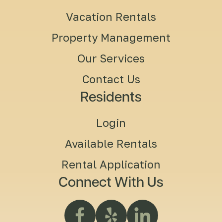
Vacation Rentals
Property Management
Our Services
Contact Us
Residents
Login
Available Rentals
Rental Application
Connect With Us