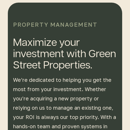
PROPERTY MANAGEMENT
Maximize your
investment with Green
Street Properties.
We’re dedicated to helping you get the
most from your investment. Whether
you’re acquiring a new property or
relying on us to manage an existing one,
your ROI is always our top priority. With a
hands-on team and proven systems in