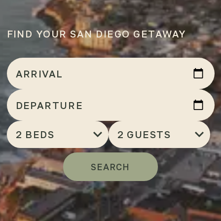
FIND YOUR SAN DIEGO GETAWAY
Arrival
ARRIVAL
Departure
DEPARTURE
Bedrooms
Number
of
Guests
SEARCH