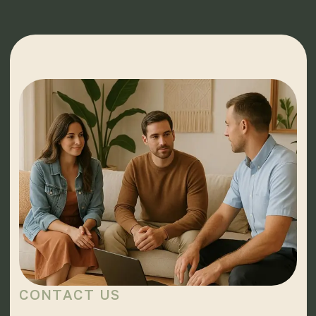
CONTACT US