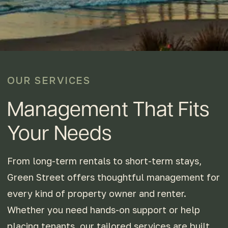
OUR SERVICES
Management That Fits
Your Needs
From long-term rentals to short-term stays,
Green Street offers thoughtful management for
every kind of property owner and renter.
Whether you need hands-on support or help
placing tenants, our tailored services are built