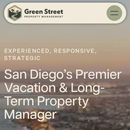
EXPERIENCED, RESPONSIVE,
STRATEGIC
San Diego’s Premier
Vacation & Long-
Term Property
Manager