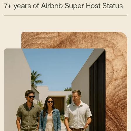
7+ years of Airbnb Super Host Status