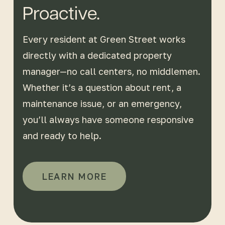
Proactive.
Every resident at Green Street works
directly with a dedicated property
manager—no call centers, no middlemen.
Whether it’s a question about rent, a
maintenance issue, or an emergency,
you’ll always have someone responsive
and ready to help.
LEARN MORE