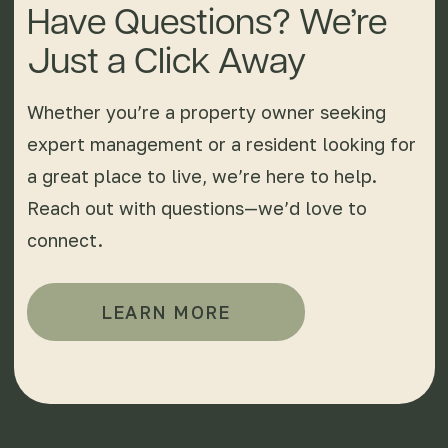
Have Questions? We’re
Just a Click Away
Whether you’re a property owner seeking
expert management or a resident looking for
a great place to live, we’re here to help.
Reach out with questions—we’d love to
connect.
LEARN MORE