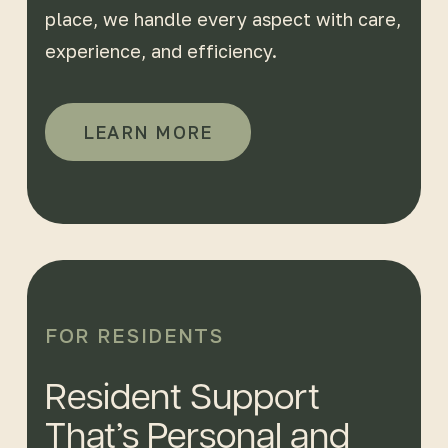
place, we handle every aspect with care,
experience, and efficiency.
LEARN MORE
FOR RESIDENTS
Resident Support
That’s Personal and