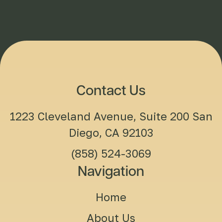
Contact Us
1223 Cleveland Avenue, Suite 200 San
Diego, CA 92103
(858) 524-3069
Navigation
Home
About Us