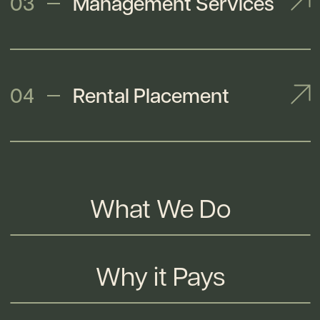
03
Management Services
04
Rental Placement
What We Do
Why it Pays