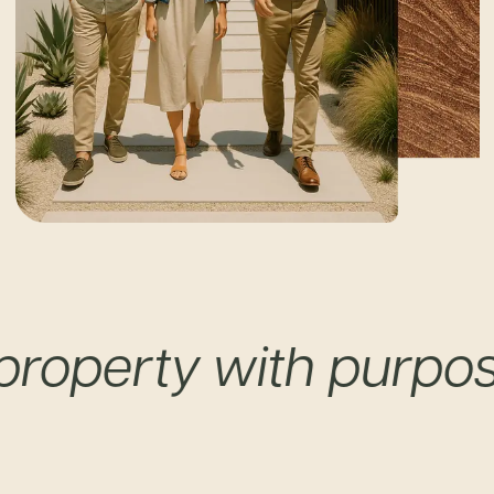
perty with purpose a