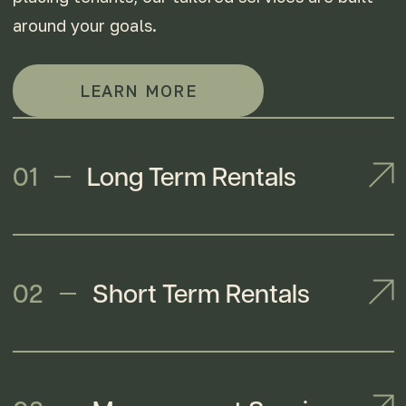
around your goals.
LEARN MORE
01
Long Term Rentals
02
Short Term Rentals